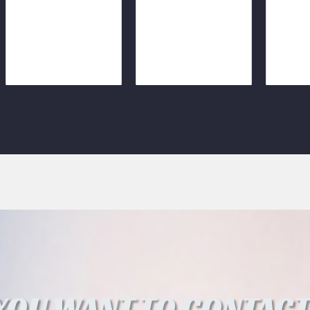
YOU WANT TO CONTACT