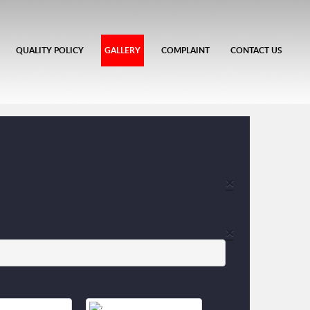
QUALITY POLICY
GALLERY
COMPLAINT
CONTACT US
×
×