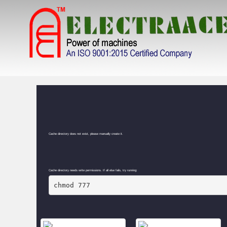
GALLERY
Cache directory does not exist, please manually create it.
Cache directory needs write permissions. If all else fails, try running:
chmod 777 