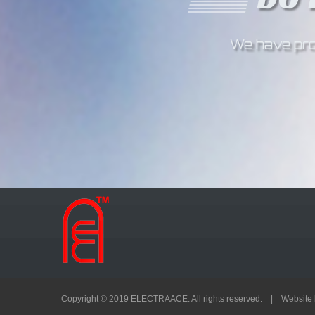
We have prov
Copyright © 2019 ELECTRAACE. All rights reserved. | Website 