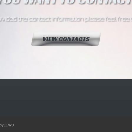
ided the contact information please feel free 
VIEW CONTACTS
by
LCWD