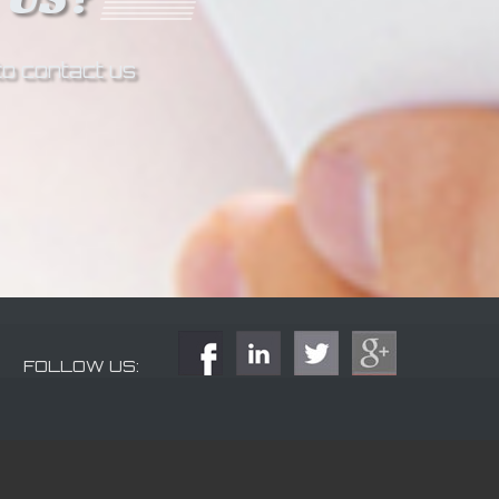
to contact us
FOLLOW US: