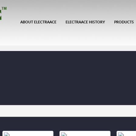
ABOUT ELECTRAACE
ELECTRAACE HISTORY
PRODUCTS