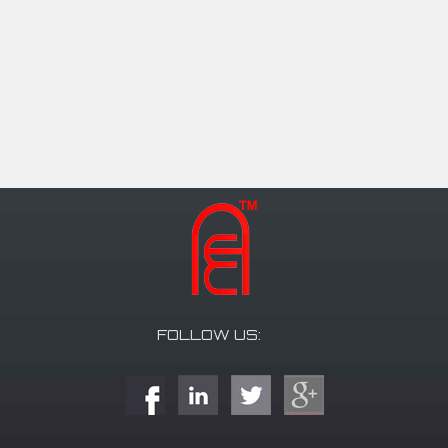
FOLLOW US: