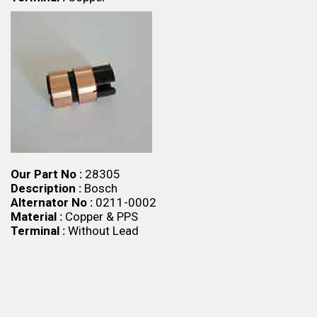
Our Part No :
28305
Description :
Bosch
Alternator No :
0211-0002
Material :
Copper & PPS
Terminal :
Without Lead