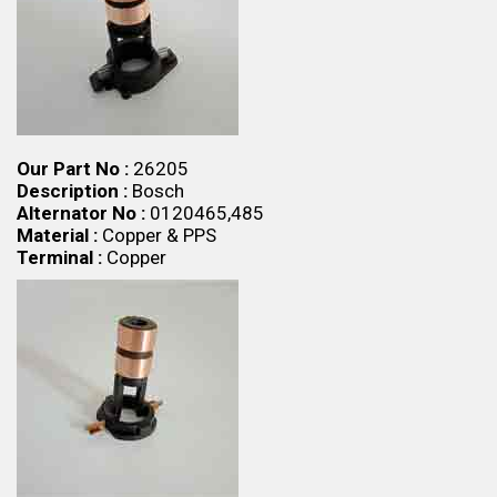
Our Part No :
26205
Description :
Bosch
Alternator No :
0120465,485
Material :
Copper & PPS
Terminal :
Copper