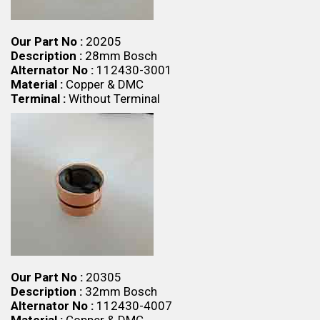
Our Part No :
20205
Description :
28mm Bosch
Alternator No :
112430-3001
Material :
Copper & DMC
Terminal :
Without Terminal
Our Part No :
20305
Description :
32mm Bosch
Alternator No :
112430-4007