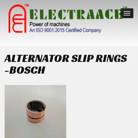
Toggl
navig
ALTERNATOR SLIP RINGS
-BOSCH