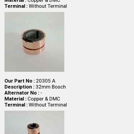
Material :
Copper & DMC
Terminal :
Without Terminal
Our Part No :
20305 A
Description :
32mm Bosch
Alternator No :
-
Material :
Copper & DMC
Terminal :
Without Terminal