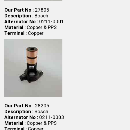
Our Part No :
27805
Description :
Bosch
Alternator No :
0211-0001
Material :
Copper & PPS
Terminal :
Copper
Our Part No :
28205
Description :
Bosch
Alternator No :
0211-0003
Material :
Copper & PPS
Terminal :
Copper