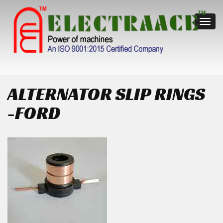
Toggl
navig
ALTERNATOR SLIP RINGS
-FORD