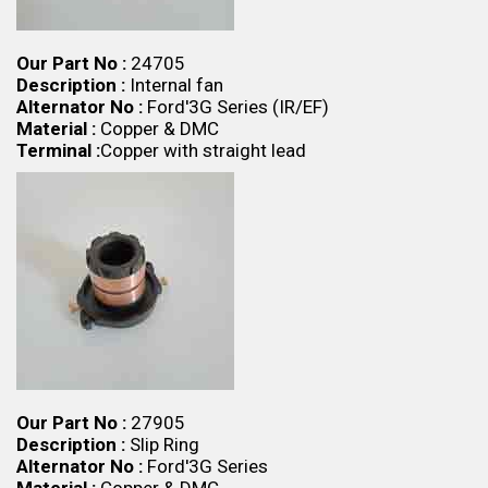
Our Part No :
24705
Description :
Internal fan
Alternator No :
Ford'3G Series (IR/EF)
Material :
Copper & DMC
Terminal :
Copper with straight lead
Our Part No :
27905
Description :
Slip Ring
Alternator No :
Ford'3G Series