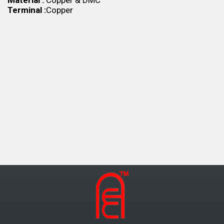
Material :
Copper & DMC
Terminal :
Copper