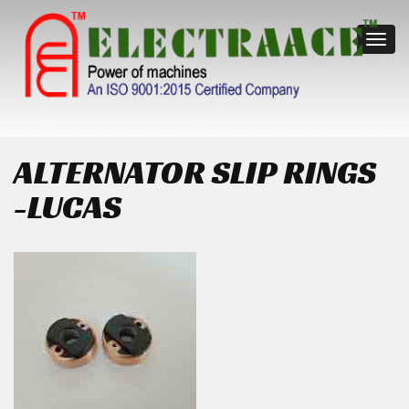
Toggl
navig
ALTERNATOR SLIP RINGS
-LUCAS