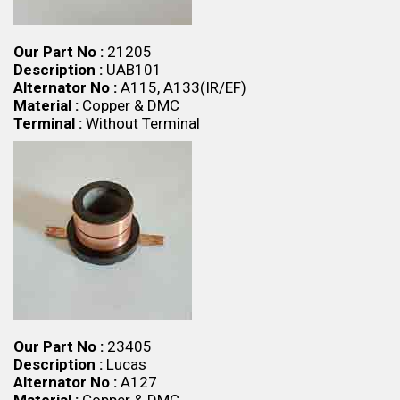
Our Part No :
21205
Description :
UAB101
Alternator No :
A115, A133(IR/EF)
Material :
Copper & DMC
Terminal :
Without Terminal
Our Part No :
23405
Description :
Lucas
Alternator No :
A127