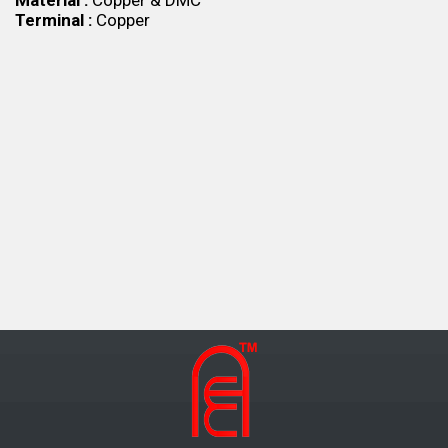
Material :
Copper & DMC
Terminal :
Copper